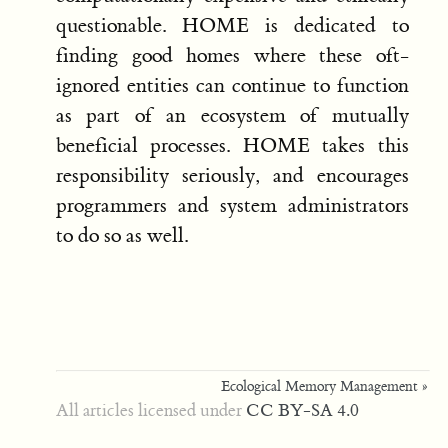
questionable. HOME is dedicated to
finding good homes where these oft-
ignored entities can continue to function
as part of an ecosystem of mutually
beneficial processes. HOME takes this
responsibility seriously, and encourages
programmers and system administrators
to do so as well.
Ecological Memory Management »
All articles licensed under
CC BY-SA 4.0