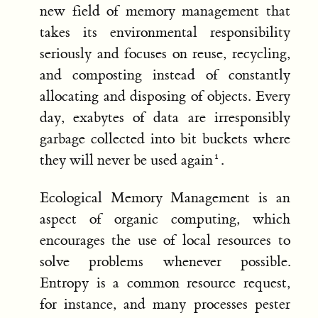
new field of memory management that
takes its environmental responsibility
seriously and focuses on reuse, recycling,
and composting instead of constantly
allocating and disposing of objects. Every
day, exabytes of data are irresponsibly
garbage collected into bit buckets where
they will never be used again
.
Ecological Memory Management is an
aspect of organic computing, which
encourages the use of local resources to
solve problems whenever possible.
Entropy is a common resource request,
for instance, and many processes pester