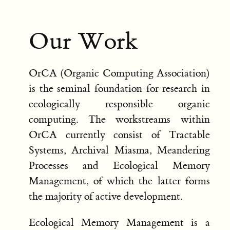
Our Work
OrCA (Organic Computing Association)
is the seminal foundation for research in
ecologically responsible organic
computing. The workstreams within
OrCA currently consist of Tractable
Systems, Archival Miasma, Meandering
Processes and Ecological Memory
Management, of which the latter forms
the majority of active development.
Ecological Memory Management is a