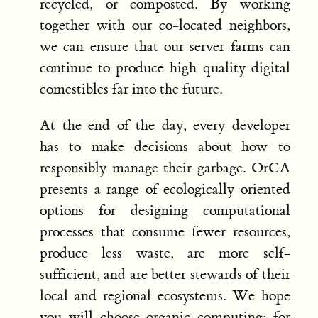
recycled, or composted. By working
together with our co-located neighbors,
we can ensure that our server farms can
continue to produce high quality digital
comestibles far into the future.
At the end of the day, every developer
has to make decisions about how to
responsibly manage their garbage. OrCA
presents a range of ecologically oriented
options for designing computational
processes that consume fewer resources,
produce less waste, are more self-
sufficient, and are better stewards of their
local and regional ecosystems. We hope
you will choose organic computing: for