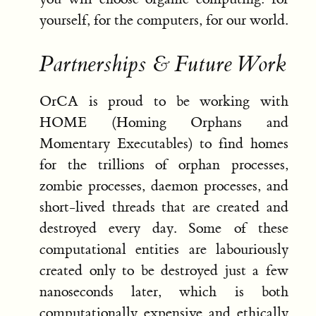
yourself, for the computers, for our world.
Partnerships & Future Work
OrCA is proud to be working with
HOME (Homing Orphans and
Momentary Executables) to find homes
for the trillions of orphan processes,
zombie processes, daemon processes, and
short-lived threads that are created and
destroyed every day. Some of these
computational entities are labouriously
created only to be destroyed just a few
nanoseconds later, which is both
computationally expensive and ethically