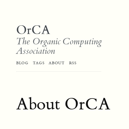
OrCA
The Organic Computing
Association
BLOG
TAGS
ABOUT
RSS
About OrCA