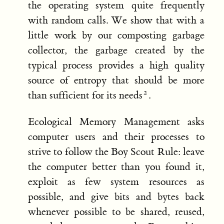
the operating system quite frequently
with random calls. We show that with a
little work by our composting garbage
collector, the garbage created by the
typical process provides a high quality
source of entropy that should be more
than sufficient for its needs
.
Ecological Memory Management asks
computer users and their processes to
strive to follow the Boy Scout Rule: leave
the computer better than you found it,
exploit as few system resources as
possible, and give bits and bytes back
whenever possible to be shared, reused,